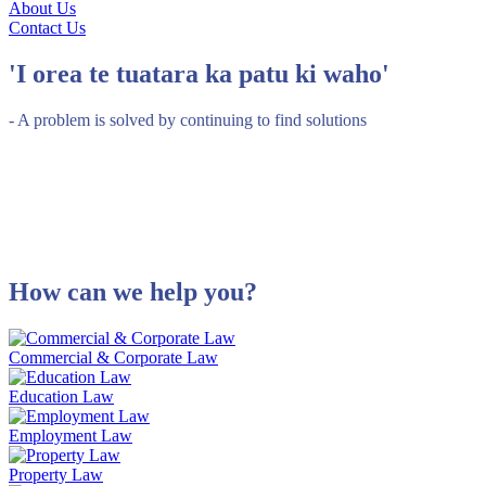
About Us
Contact Us
'I orea te tuatara ka patu ki waho'
- A problem is solved by continuing to find solutions
How can we help you?
Commercial & Corporate Law
Education Law
Employment Law
Property Law