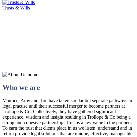
Trusts & Wills
Who we are
Maurice, Amy and Tim have taken similar but separate pathways in
legal practise until their successful merger to become partners at
Trollope & Co. Collectively, they have gathered significant
experience, wisdom and insight resulting in Trollope & Co being a
strong and cohesive partnership. Trust is a key value to the partners.
To earn the trust that clients place in us we listen, understand and in
return provide legal solutions that are unique, effective, manageable