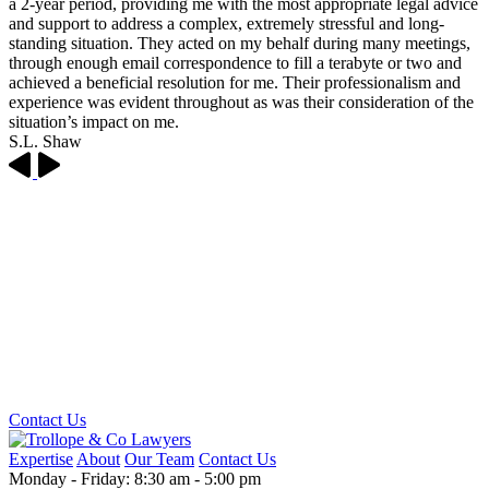
a 2-year period, providing me with the most appropriate legal advice
and support to address a complex, extremely stressful and long-
standing situation. They acted on my behalf during many meetings,
through enough email correspondence to fill a terabyte or two and
achieved a beneficial resolution for me. Their professionalism and
experience was evident throughout as was their consideration of the
situation’s impact on me.
S.L. Shaw
Looking for some legal advice?
Get in touch with the Trollope & Co team, and we'll let you know how we can help.
Contact Us
Expertise
About
Our Team
Contact Us
Monday - Friday: 8:30 am - 5:00 pm