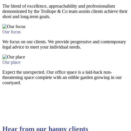
The blend of excellence, approachability and professionalism
demonstrated by the Trollope & Co team assists clients achieve their
short and long-term goals.
Our focus
We focus on our clients. We provide progressive and contemporary
legal advice to meet your individual needs.
Our place
Expect the unexpected. Our office space is a laid-back non-
threatening space complete with an edible garden growing in our
courtyard.
Hear from our happy clients