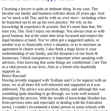
Choosing a lawyer is quite an intimate thing. In my case, Tim
became our family and business solicitor about 20 years ago. And
we’ve stuck with Tim, and he with us, ever since - including when
he branched out to set up his own practice. We rely on his
knowledge & experience & acumen. But it’s more than that. We
trust you, Tim. And I enjoy our dealings. You always treat us with
good humour, but at the same time keep focussed and respect the
legal business at hand. You’ve often got a suggested option, or
another way to financially solve a situation, or to re-structure an
agreement in clearer words. I also think a huge factor is your
understanding of our family, and the dynamics of our trusts &
businesses. I think transparency is important when speaking with
advisors. Also knowing that some things are confidential. I see Tim
as a vital person in our lives. Also as a friend who thankfully
supports us.
Bruce Bascand
Having recently engaged with Trollope and Co for support with an
issue, we at all times felt well informed and supported as it was
addressed. The advice was practical, timely, and although this was
something quite daunting to go through, we were well assured
throughout the process. With the wealth of knowledge Heather has
from previous roles and especially in dealing with the Education
sector, I couldn’t recommend a better person to assist schools with