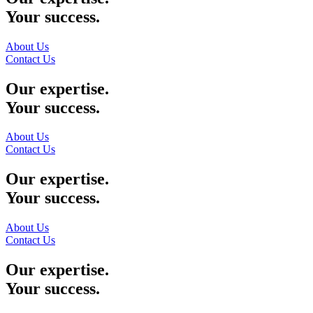
Your success.
About Us
Contact Us
Our expertise.
Your success.
About Us
Contact Us
Our expertise.
Your success.
About Us
Contact Us
Our expertise.
Your success.