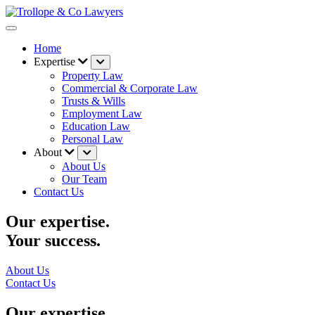
Home
Expertise
Property Law
Commercial & Corporate Law
Trusts & Wills
Employment Law
Education Law
Personal Law
About
About Us
Our Team
Contact Us
Our expertise.
Your success.
About Us
Contact Us
Our expertise.