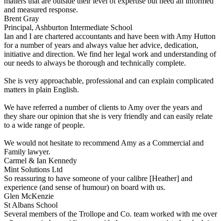
matters that are outside their level of expertise but need an informed
and measured response.
Brent Gray
Principal, Ashburton Intermediate School
Ian and I are chartered accountants and have been with Amy Hutton
for a number of years and always value her advice, dedication,
initiative and direction. We find her legal work and understanding of
our needs to always be thorough and technically complete.
She is very approachable, professional and can explain complicated
matters in plain English.
We have referred a number of clients to Amy over the years and
they share our opinion that she is very friendly and can easily relate
to a wide range of people.
We would not hesitate to recommend Amy as a Commercial and
Family lawyer.
Carmel & Ian Kennedy
Mint Solutions Ltd
So reassuring to have someone of your calibre [Heather] and
experience (and sense of humour) on board with us.
Glen McKenzie
St Albans School
Several members of the Trollope and Co. team worked with me over