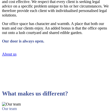
and cost effective. We respect that every client is seeking legal
advice on a specific problem unique to his or her circumstances. We
therefore provide each client with individualised personalised legal
solutions.
Our office space has character and warmth. A place that both our
team and our clients enjoy. An added bonus is that the office opens
out onto a lush courtyard and shared edible garden.
Our door is always open.
About us
What makes us different?
Our team